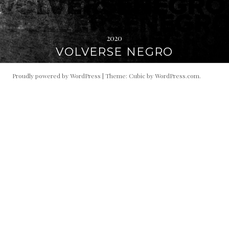
2020
VOLVERSE NEGRO
Proudly powered by WordPress
|
Theme: Cubic by
WordPress.com
.